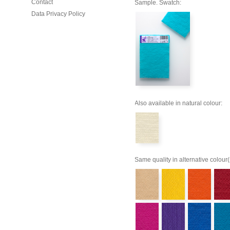
Contact
Sample. Swatch:
Data Privacy Policy
Also available in natural colour:
Same quality in alternative colour(