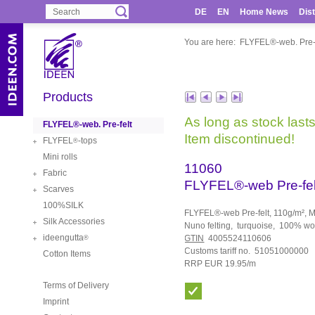
DE
EN
Home News
Dist
You are here:
FLYFEL®-web. Pre-f
Products
As long as stock lasts
FLYFEL®-web. Pre-felt
Item discontinued!
FLYFEL
-tops
®
Mini rolls
11060
Fabric
FLYFEL®-web Pre-fel
Scarves
100%SILK
FLYFEL®-web Pre-felt, 110g/m², Me
Silk Accessories
Nuno felting, turquoise, 100% w
ideengutta
GTIN
4005524110606
®
Customs tariff no. 51051000000
Cotton Items
RRP EUR 19.95/m
Terms of Delivery
Imprint