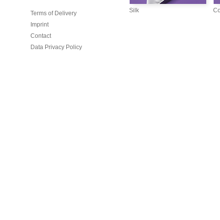
Silk
Co
Terms of Delivery
Imprint
Contact
Data Privacy Policy