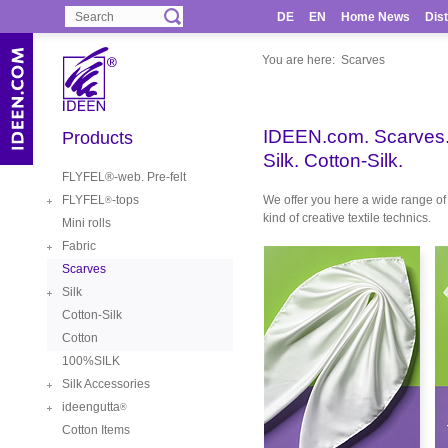
DE
EN
Home News
Dist
You are here:
Scarves
IDEEN.com. Scarves
Products
Silk. Cotton-Silk.
FLYFEL®-web. Pre-felt
FLYFEL
-tops
We offer you here a wide range of 
®
kind of creative textile technics.
Mini rolls
Fabric
Scarves
Silk
Cotton-Silk
Cotton
100%SILK
Silk Accessories
ideengutta
®
Cotton Items