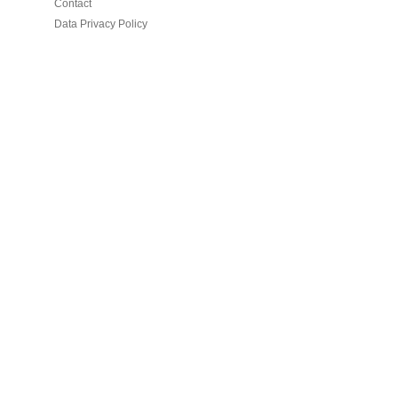
Contact
Data Privacy Policy