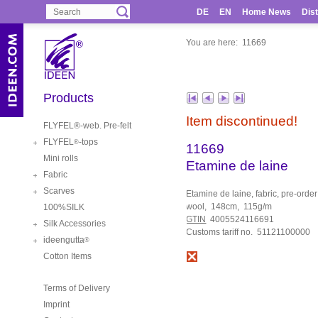
DE
EN
Home News
Dist
You are here:
11669
Products
Item discontinued!
FLYFEL®-web. Pre-felt
FLYFEL
-tops
®
11669
Mini rolls
Etamine de laine
Fabric
Scarves
Etamine de laine, fabric, pre-orde
wool, 148cm, 115g/m
100%SILK
GTIN
4005524116691
Silk Accessories
Customs tariff no. 51121100000
ideengutta
®
Cotton Items
Terms of Delivery
Imprint