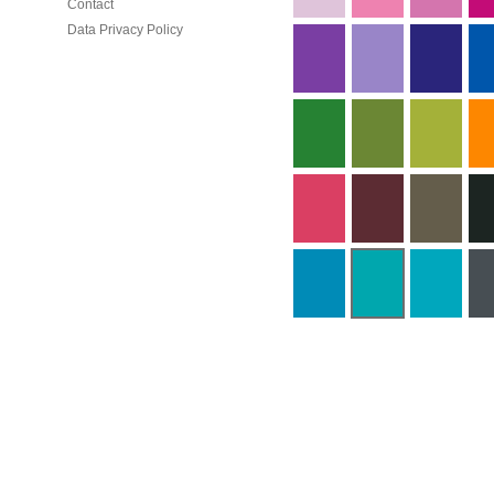
Contact
Data Privacy Policy