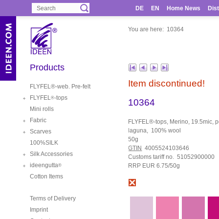
DE
EN
Home News
Dist
You are here:
10364
Products
Item discontinued!
FLYFEL®-web. Pre-felt
FLYFEL
-tops
®
10364
Mini rolls
Fabric
FLYFEL®-tops, Merino, 19.5mic, pe
laguna, 100% wool
Scarves
50g
100%SILK
GTIN
4005524103646
Silk Accessories
Customs tariff no. 51052900000
ideengutta
RRP EUR 6.75/50g
®
Cotton Items
Terms of Delivery
Imprint