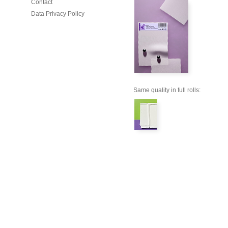
Contact
Data Privacy Policy
Same quality in full rolls: