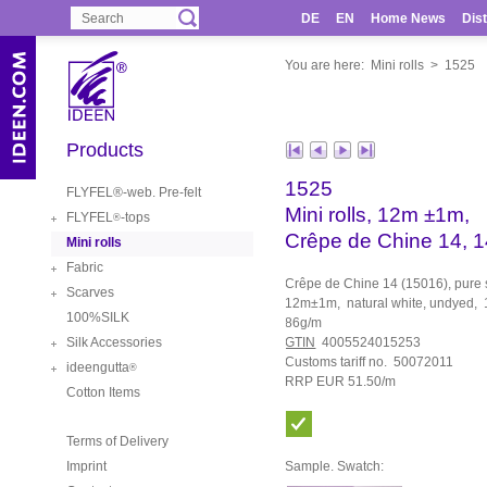
DE
EN
Home News
Dist
You are here:
Mini rolls
>
1525
Products
1525
FLYFEL®-web. Pre-felt
Mini rolls, 12m ±1m,
FLYFEL
-tops
®
Crêpe de Chine 14, 
Mini rolls
Fabric
Crêpe de Chine 14 (15016), pure sil
Scarves
12m±1m, natural white, undyed,
100%SILK
86g/m
Silk Accessories
GTIN
4005524015253
Customs tariff no. 50072011
ideengutta
®
RRP EUR 51.50/m
Cotton Items
Terms of Delivery
Imprint
Sample. Swatch: