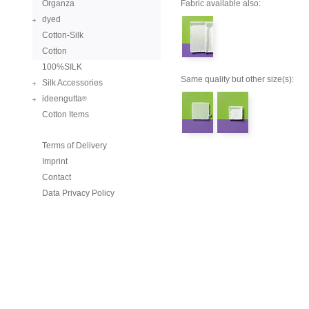
Organza
Fabric available also:
dyed
Cotton-Silk
Cotton
100%SILK
Same quality but other size(s):
Silk Accessories
ideengutta
®
Cotton Items
Terms of Delivery
Imprint
Contact
Data Privacy Policy