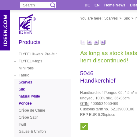
DE
EN
Home News
Dist
You are here:
Scarves
>
Silk
>
Products
As long as stock lasts
FLYFEL®-web. Pre-felt
Item discontinued!
FLYFEL
-tops
®
Mini rolls
5046
Fabric
Handkerchief
Scarves
Silk
Handkerchief, Pongee 05, 4.5m/m,
natural white
undyed, 100% silk, 36x36cm
Pongee
GTIN
4005524050469
Customs tariff no. 62139000100
Crêpe de Chine
RRP EUR 6.25/piece
Crêpe Satin
Twill
Gauze & Chiffon